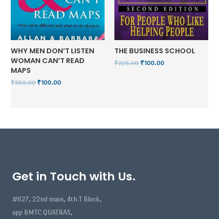
WHY MEN DON’T LISTEN
THE BUSINESS SCHOOL
WOMAN CAN’T READ
₹
225.00
₹
100.00
MAPS
₹
350.00
₹
100.00
Get in Touch with Us.
#627, 22nd main, 4th T Block,
opp BMTC QUATRAS,