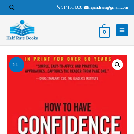
9141314338
,
rajandrasr@gmail.com
0
Sale!