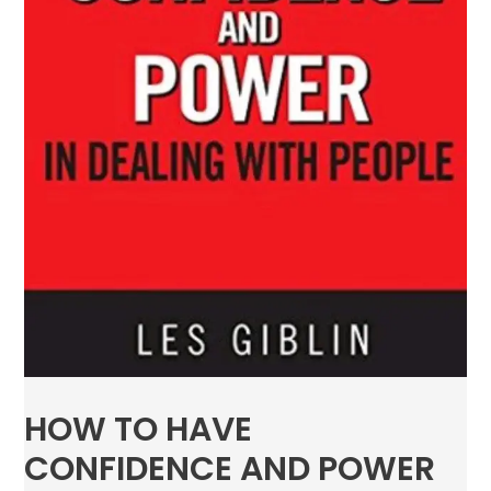
HOW TO HAVE
CONFIDENCE AND POWER