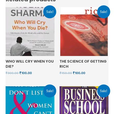
Sale!
Sale!
WHO WILL CRY WHEN YOU
THE SCIENCE OF GETTING
DIE?
RICH
₹
300.00
₹
100.00
₹
150.00
₹
100.00
Sale!
Sale!