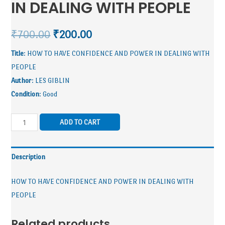
IN DEALING WITH PEOPLE
₹
700.00
₹
200.00
Title
: HOW TO HAVE CONFIDENCE AND POWER IN DEALING WITH
PEOPLE
Author
: LES GIBLIN
Condition
: Good
ADD TO CART
Description
HOW TO HAVE CONFIDENCE AND POWER IN DEALING WITH
PEOPLE
Related products