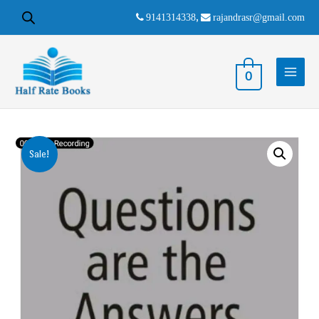
9141314338
,
rajandrasr@gmail.com
0
Sale!