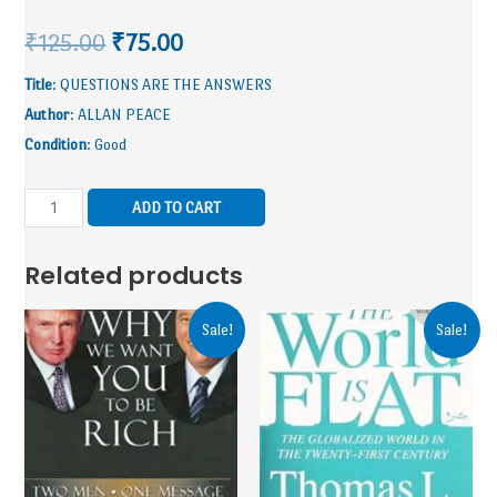
₹
125.00
₹
75.00
Title
: QUESTIONS ARE THE ANSWERS
Author
: ALLAN PEACE
Condition
: Good
ADD TO CART
Related products
Sale!
Sale!