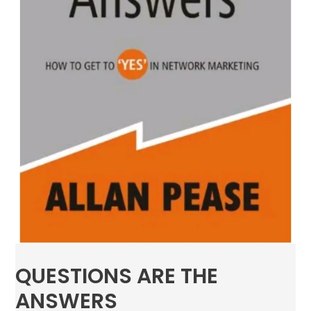
QUESTIONS ARE THE
ANSWERS