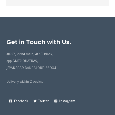
Get in Touch with Us.
#627, 22nd main, 4th T Block,
opp BMTC QUATRAS,
JAYANAGAR BANGALORE-560041
Delivery within 2 weeks.
Facebook
Twitter
Instagram