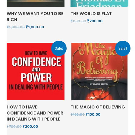
WHY WE WANT YOU TO BE
THE WORLD IS FLAT
RICH
₹
600.00
₹
200.00
₹
1,900.00
₹
1,000.00
Sale!
Sale!
HOW TO HAVE
THE MAGIC OF BELIEVING
CONFIDENCE AND POWER
₹
192.00
₹
100.00
IN DEALING WITH PEOPLE
₹
700.00
₹
200.00