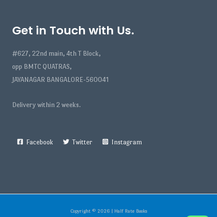
Get in Touch with Us.
#627, 22nd main, 4th T Block,
opp BMTC QUATRAS,
JAYANAGAR BANGALORE-560041
Delivery within 2 weeks.
Facebook
Twitter
Instagram
Copyright © 2026 | Half Rate Books