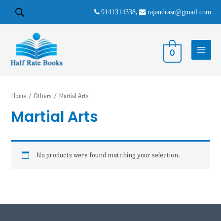
9141314338
,
rajandrasr@gmail.com
0
Home
/
Others
/ Martial Arts
Martial Arts
No products were found matching your selection.