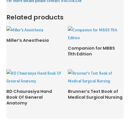
For more details please contact 9141314338
Related products
Miller’s Anesthesia
Companion for MBBS
11th Edition
BD Chaurasiya Hand
Brunner’s Text Book of
Book Of General
Medical Surgical Nursing
Anatomy