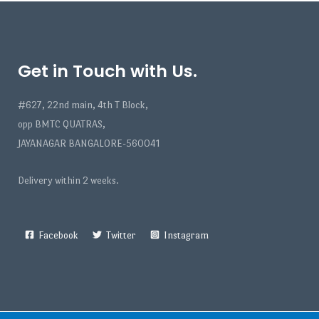
Get in Touch with Us.
#627, 22nd main, 4th T Block,
opp BMTC QUATRAS,
JAYANAGAR BANGALORE-560041
Delivery within 2 weeks.
Facebook
Twitter
Instagram