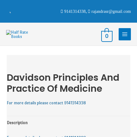
9141314338
,
rajandrasr@gmail.com
0
Davidson Principles And
Practice Of Medicine
For more details please contact 9141314338
Description