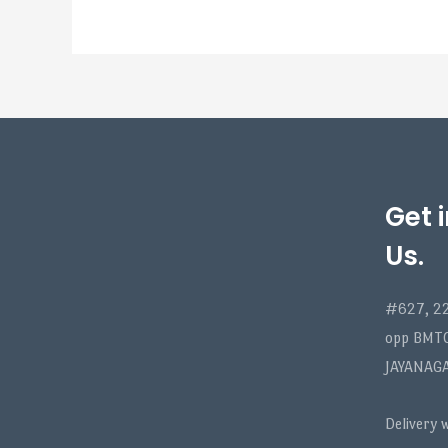
Get 
Us.
#627, 22
opp BMT
JAYANAG
Delivery 