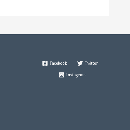
Facebook
Twitter
Instagram