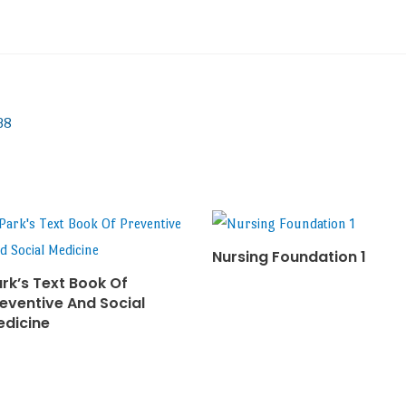
38
Nursing Foundation 1
rk’s Text Book Of
eventive And Social
edicine