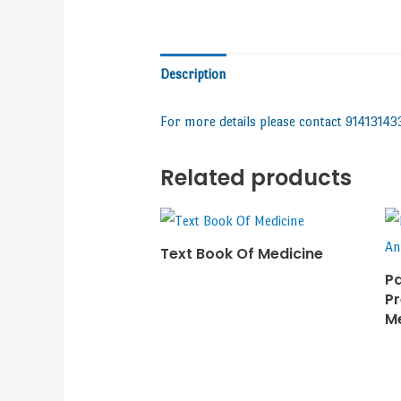
Description
For more details please contact 91413143
Related products
Text Book Of Medicine
Pa
Pr
M