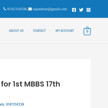
9141314338
,
rajandrasr@gmail.com
ABOUT US
CONTACT
MY ACCOUNT
0
or 1st MBBS 17th
ails: 9141314338