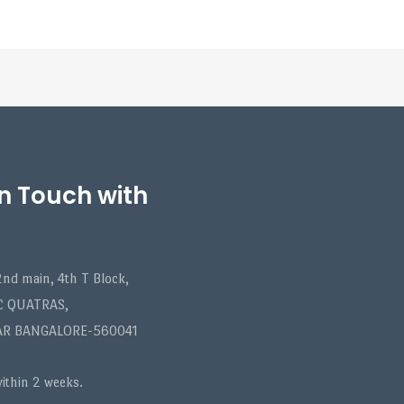
in Touch with
nd main, 4th T Block,
C QUATRAS,
AR BANGALORE-560041
within 2 weeks.