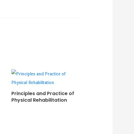
Principles and Practice of
Physical Rehabilitation