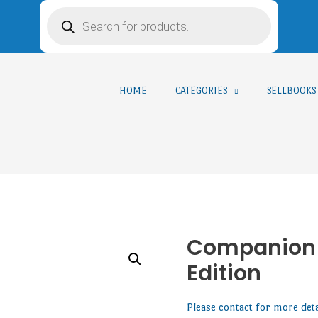
HOME
CATEGORIES
SELLBOOKS
Companion f
Edition
Please contact for more det