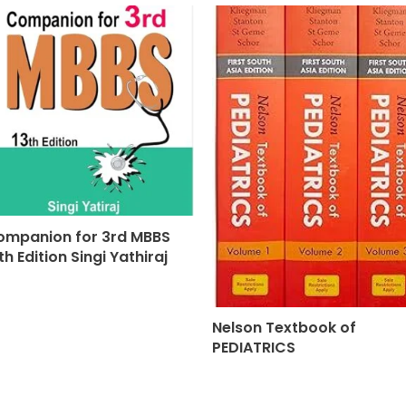
ompanion for 3rd MBBS
th Edition Singi Yathiraj
Nelson Textbook of
PEDIATRICS