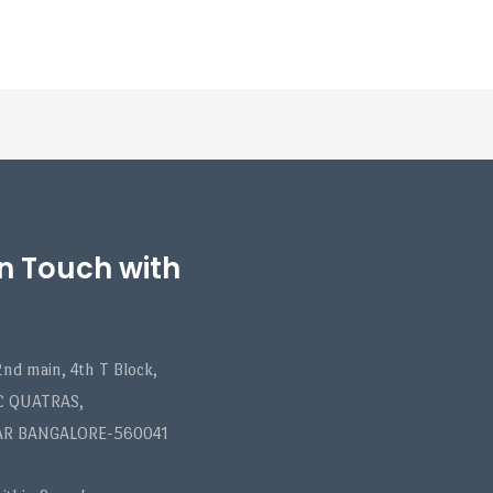
in Touch with
nd main, 4th T Block,
C QUATRAS,
AR BANGALORE-560041