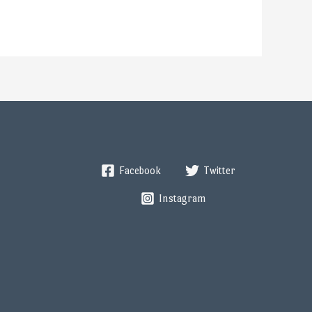
Facebook
Twitter
Instagram