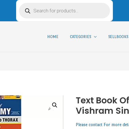
HOME
CATEGORIES
SELLBOOKS
Text Book O
Vishram Si
Please contact For more det