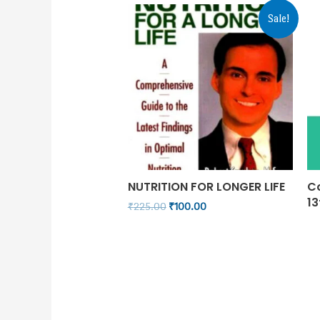
Sale!
NUTRITION FOR LONGER LIFE
C
13
₹
225.00
₹
100.00