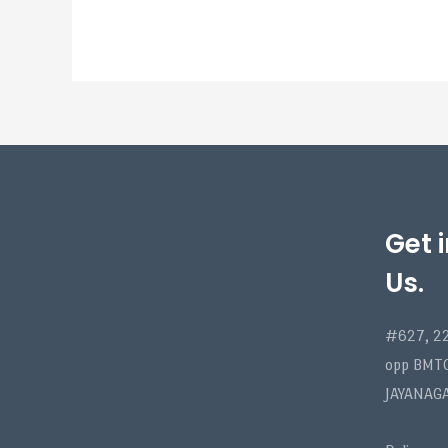
Get 
Us.
#627, 22
opp BMT
JAYANAG