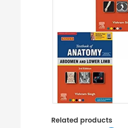
Related products