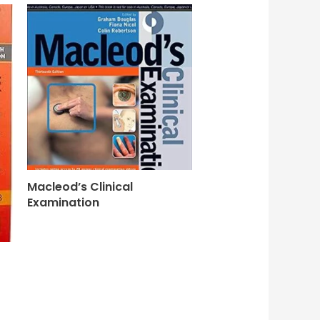
Macleod’s Clinical
Examination