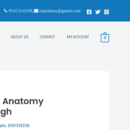
9141314338
,
rajandrasr@gmail.com
ABOUT US
CONTACT
MY ACCOUNT
0
f Anatomy
ngh
ails: 9141314338