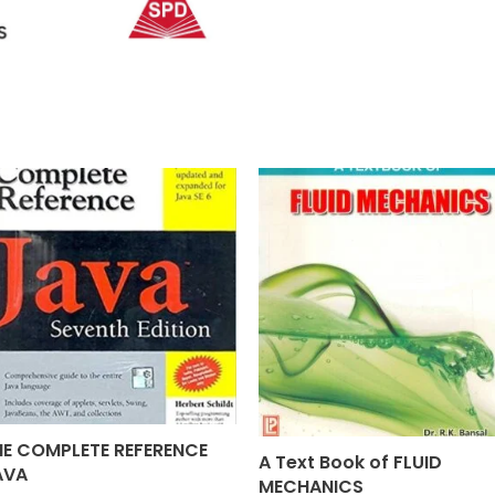
HE COMPLETE REFERENCE
A Text Book of FLUID
AVA
MECHANICS