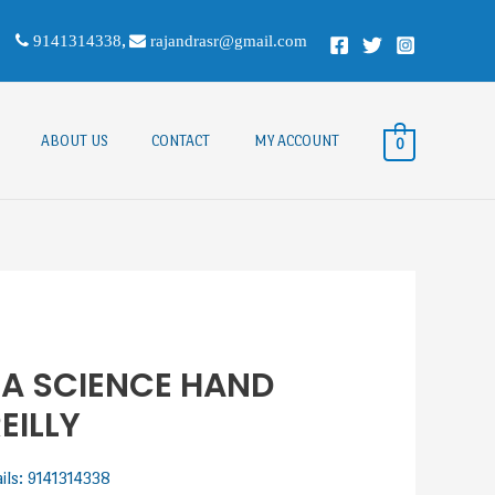
9141314338
,
rajandrasr@gmail.com
ABOUT US
CONTACT
MY ACCOUNT
0
A SCIENCE HAND
EILLY
ails: 9141314338