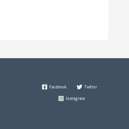
Facebook
Twitter
Instagram