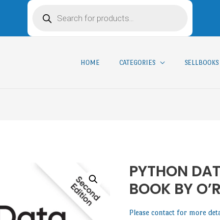
HOME
CATEGORIES
SELLBOOKS
PYTHON DAT
BOOK BY O’R
Please contact for more det