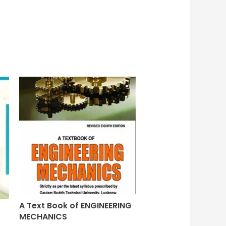
A Text Book of ENGINEERING
MECHANICS