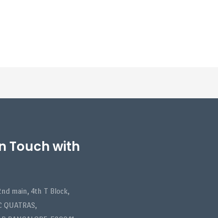
in Touch with
nd main, 4th T Block,
C QUATRAS,