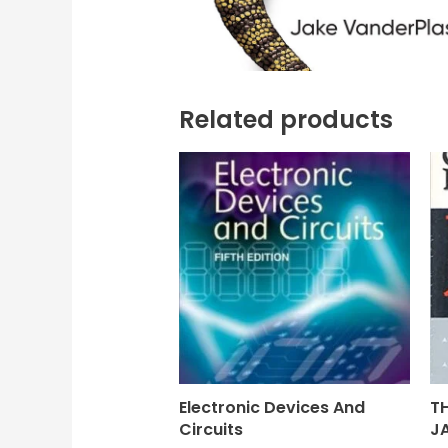
Related products
Electronic Devices And
T
Circuits
J