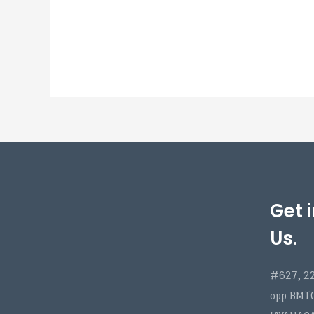
Get 
Us.
#627, 22
opp BMT