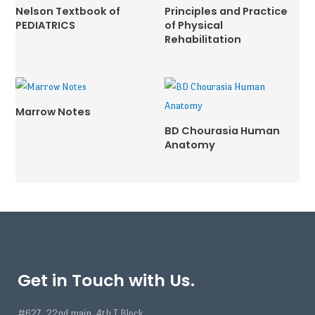
Nelson Textbook of
Principles and Practice
PEDIATRICS
of Physical
Rehabilitation
Marrow Notes
BD Chourasia Human
Anatomy
Get in Touch with Us.
#627, 22nd main, 4th T Block,