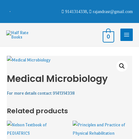
9141314338
,
rajandrasr@gmail.com
0
Medical Microbiology
For more details contact 9141314338
Related products