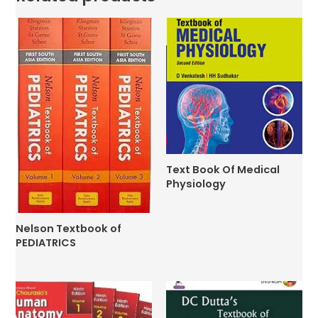
Text Book Of Medical
Physiology
Nelson Textbook of
PEDIATRICS