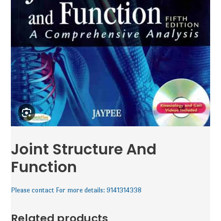
Joint Structure And
Function
Please contact For more details: 9141314338
Related products