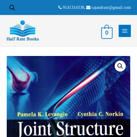
9141314338
,
rajandrasr@gmail.com
0