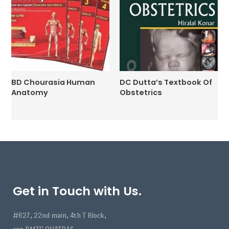
BD Chourasia Human
DC Dutta’s Textbook Of
Anatomy
Obstetrics
Get in Touch with Us.
#627, 22nd main, 4th T Block,
opp BMTC QUATRAS,