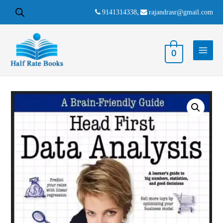
9141314338
,
rajandrasr@gmail.com
0