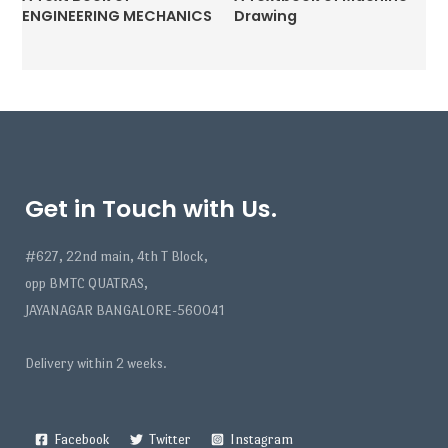
ENGINEERING MECHANICS
Drawing
Get in Touch with Us.
#627, 22nd main, 4th T Block,
opp BMTC QUATRAS,
JAYANAGAR BANGALORE-560041
Delivery within 2 weeks.
Facebook
Twitter
Instagram