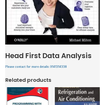
Head First Data Analysis
Please contact for more details: 9141314338
Related products