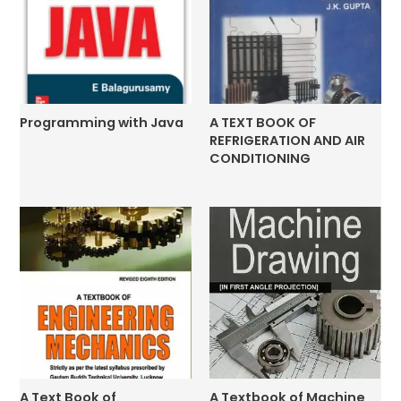
Programming with Java
A TEXT BOOK OF
REFRIGERATION AND AIR
CONDITIONING
A Text Book of
A Textbook of Machine