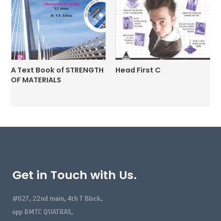
A Text Book of STRENGTH
Head First C
OF MATERIALS
Get in Touch with Us.
#627, 22nd main, 4th T Block,
opp BMTC QUATRAS,