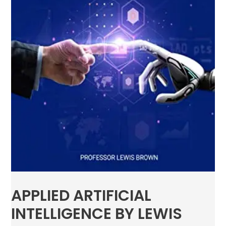
APPLIED ARTIFICIAL
INTELLIGENCE BY LEWIS