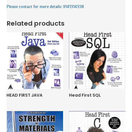
Please contact for more details: 9141314338
Related products
HEAD FIRST JAVA
Head First SQL