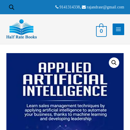
9141314338
,
rajandrasr@gmail.com
0