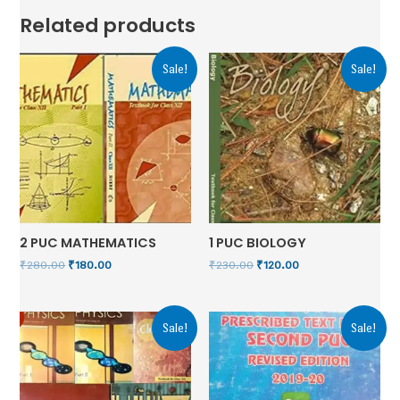
Related products
Sale!
Sale!
2 PUC MATHEMATICS
1 PUC BIOLOGY
₹
280.00
₹
180.00
₹
230.00
₹
120.00
Sale!
Sale!