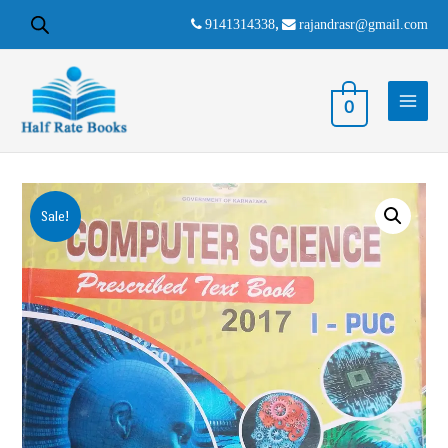
9141314338
,
rajandrasr@gmail.com
0
Sale!