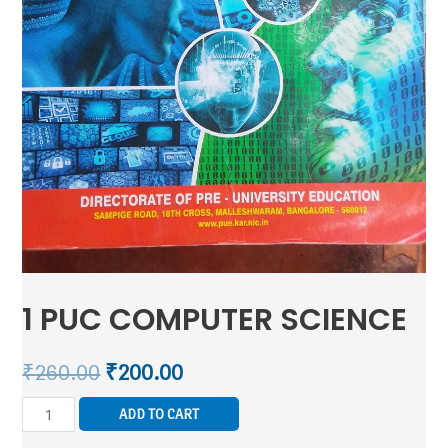
1 PUC COMPUTER SCIENCE
₹
260.00
₹
200.00
ADD TO CART