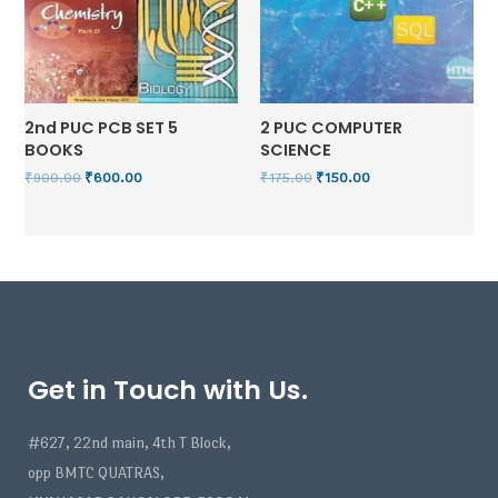
2nd PUC PCB SET 5
2 PUC COMPUTER
BOOKS
SCIENCE
₹
900.00
₹
600.00
₹
175.00
₹
150.00
Get in Touch with Us.
#627, 22nd main, 4th T Block,
opp BMTC QUATRAS,